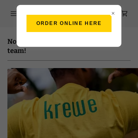
ORDER ONLINE HERE
Northern Nola's Kitchen: Join our
team!