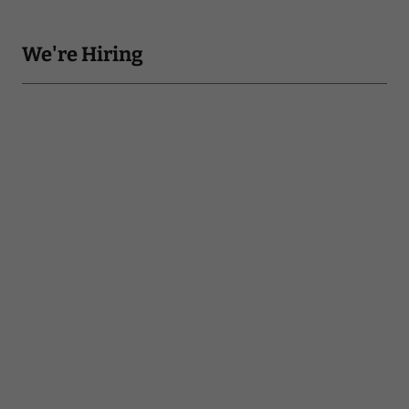
We're Hiring