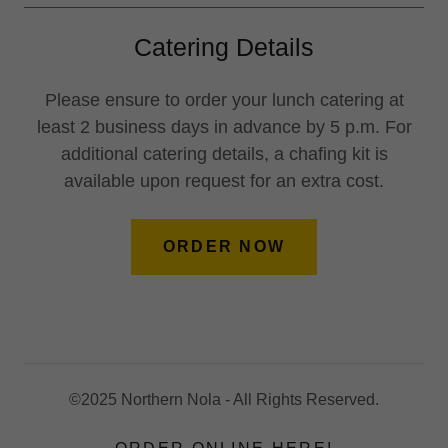
Catering Details
Please ensure to order your lunch catering at
least 2 business days in advance by 5 p.m. For
additional catering details, a chafing kit is
available upon request for an extra cost.
ORDER NOW
©2025 Northern Nola - All Rights Reserved.