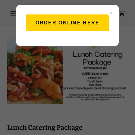
ORDER ONLINE HERE
Lunch Catering Package