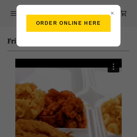
ORDER ONLINE HERE
Friday Feels ✨