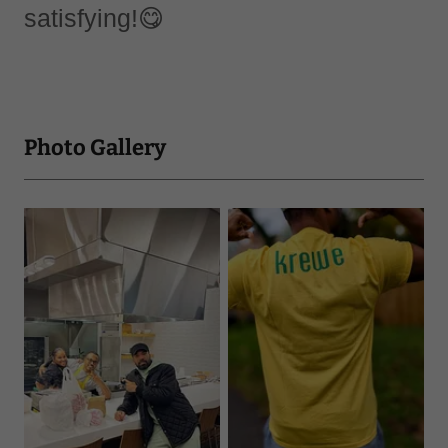
satisfying!😋
Photo Gallery