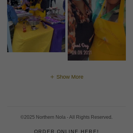
Show More
©2025 Northern Nola - All Rights Reserved.
ORDER ONLINE HERE!