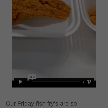
Our Friday fish fry's are so