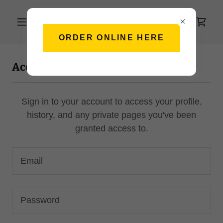
ORDER ONLINE HERE
Account sign in
Sign in to your account to access your profile,
history, and any private pages you've been
granted access to.