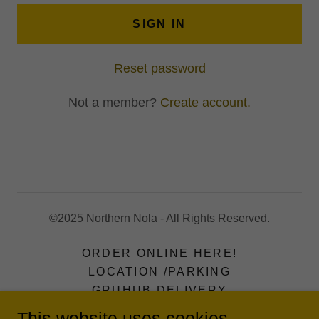
SIGN IN
Reset password
Not a member?
Create account.
©2025 Northern Nola - All Rights Reserved.
ORDER ONLINE HERE!
LOCATION /PARKING
GRUHUB DELIVERY
MERCH
This website uses cookies.